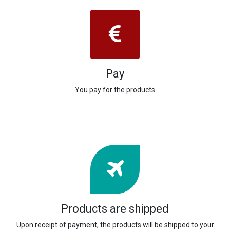
Pay
You pay for the products
Products are shipped
Upon receipt of payment, the products will be shipped to your