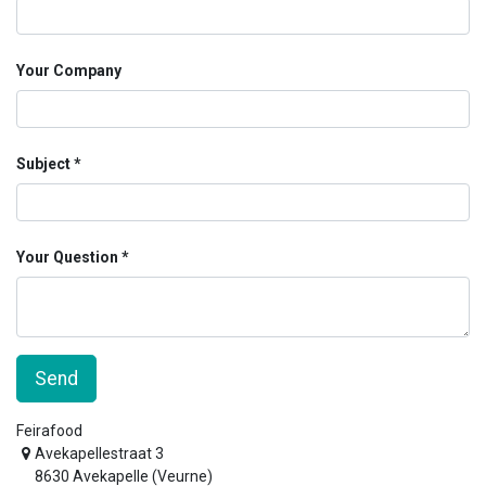
Your Company
Subject
Your Question
Send
Feirafood
Avekapellestraat 3
8630 Avekapelle (Veurne)