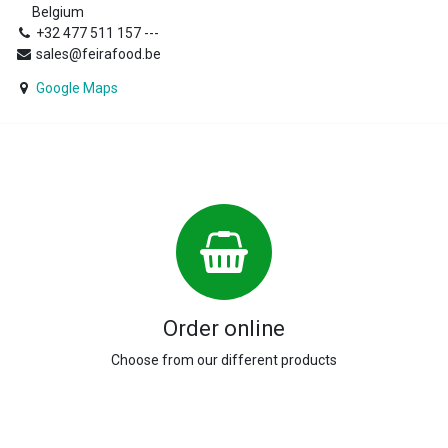
Belgium
+32 477 511 157 ---
sales@feirafood.be
Google Maps
Order online
Choose from our different products