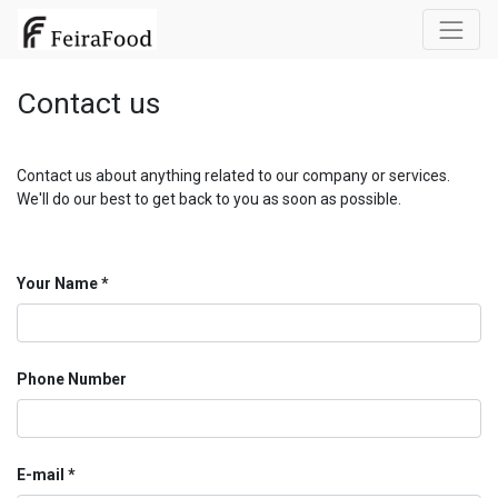
Contact us
Contact us about anything related to our company or services.
We'll do our best to get back to you as soon as possible.
Your Name
Phone Number
E-mail